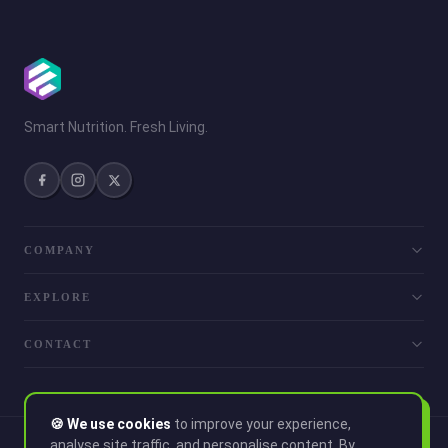
Smart Nutrition. Fresh Living.
COMPANY
EXPLORE
CONTACT
🍪 We use cookies
to improve your experience,
analyse site traffic, and personalise content. By
© 2026 Smoothie. All rights reserved.