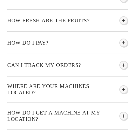
HOW FRESH ARE THE FRUITS?
HOW DO I PAY?
CAN I TRACK MY ORDERS?
WHERE ARE YOUR MACHINES
LOCATED?
HOW DO I GET A MACHINE AT MY
LOCATION?