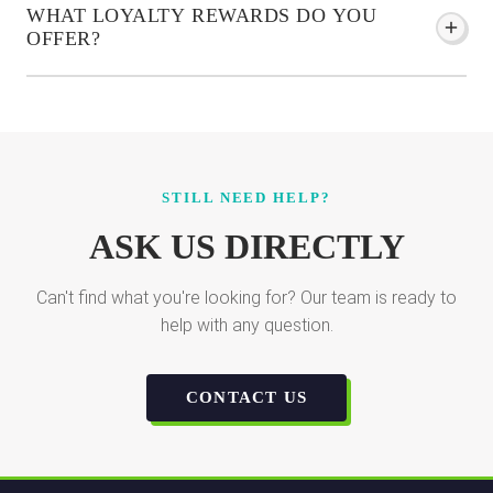
WHAT LOYALTY REWARDS DO YOU
OFFER?
STILL NEED HELP?
ASK US DIRECTLY
Can't find what you're looking for? Our team is ready to
help with any question.
CONTACT US