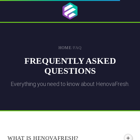
HOME
/
FAQ
FREQUENTLY ASKED
QUESTIONS
Everything you need to know about HenovaFresh.
WHAT IS HENOVAFRESH?