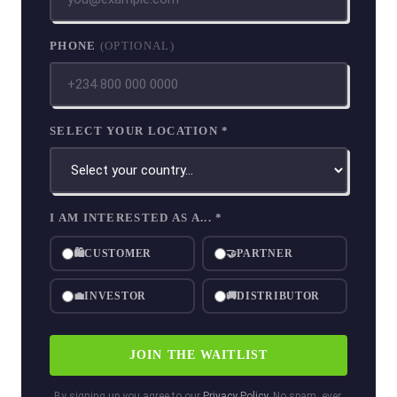
PHONE
(OPTIONAL)
SELECT YOUR LOCATION *
I AM INTERESTED AS A... *
🛍
CUSTOMER
🤝
PARTNER
💼
INVESTOR
🚚
DISTRIBUTOR
JOIN THE WAITLIST
By signing up you agree to our
Privacy Policy
. No spam, ever.