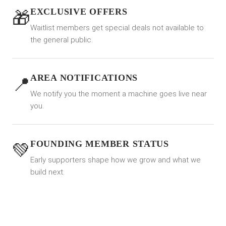
EXCLUSIVE OFFERS
🎁
Waitlist members get special deals not available to
the general public.
AREA NOTIFICATIONS
📍
We notify you the moment a machine goes live near
you.
FOUNDING MEMBER STATUS
💚
Early supporters shape how we grow and what we
build next.