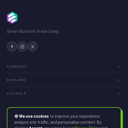
Smart Nutrition. Fresh Living.
COMPANY
EXPLORE
CONTACT
🍪 We use cookies
to improve your experience,
analyse site traffic, and personalise content. By
© 2026 Smoothie. All rights reserved.