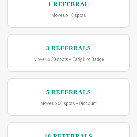
1 REFERRAL
Move up 10 spots
3 REFERRALS
Move up 30 spots + Early Bird Badge
5 REFERRALS
Move up 60 spots + Discount
10 REFERRALS