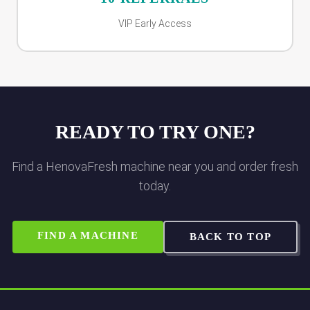
VIP Early Access
READY TO TRY ONE?
Find a HenovaFresh machine near you and order fresh
today.
FIND A MACHINE
BACK TO TOP