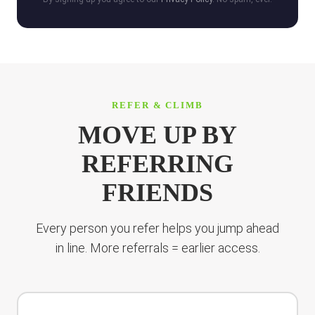
REFER & CLIMB
MOVE UP BY
REFERRING
FRIENDS
Every person you refer helps you jump ahead
in line. More referrals = earlier access.