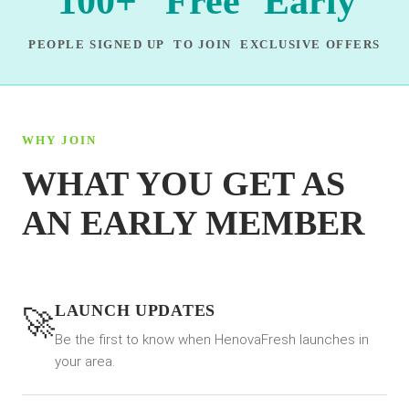
100+
Free
Early
PEOPLE SIGNED UP
TO JOIN
EXCLUSIVE OFFERS
WHY JOIN
WHAT YOU GET AS
AN EARLY MEMBER
LAUNCH UPDATES
🚀
Be the first to know when HenovaFresh launches in
your area.