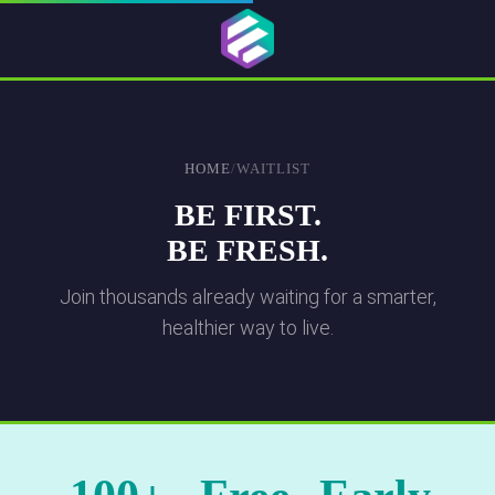
HOME
/
WAITLIST
BE FIRST.
BE FRESH.
Join thousands already waiting for a smarter,
healthier way to live.