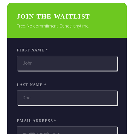
JOIN THE WAITLIST
Free. No commitment. Cancel anytime.
FIRST NAME *
LAST NAME *
EMAIL ADDRESS *