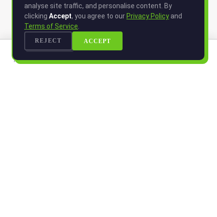
analyse site traffic, and personalise content. By
clicking
Accept
, you agree to our
Privacy Policy
and
Terms of Service
.
REJECT
ACCEPT
HOME
LOCATIONS
MENU
LOGIN
MORE
HOME
LOCATIONS
Smart Nutrition. Fresh Living.
MENU
CONTACT
COMPANY
JOIN WAITLIST
LOGIN