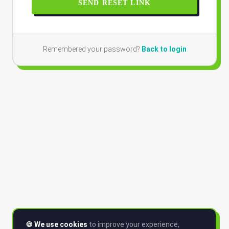
SEND RESET LINK
Remembered your password?
Back to login
🍪 We use cookies
to improve your experience,