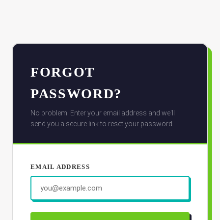
FORGOT
PASSWORD?
No problem. Enter your email address and we'll
send you a secure link to reset your password.
EMAIL ADDRESS